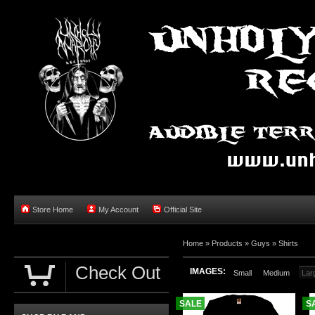
Store Home
My Account
Official Site
Home »
Products
»
Guys
»
Shirts
Check Out
IMAGES:
Small
Medium
Lar
SALE
S