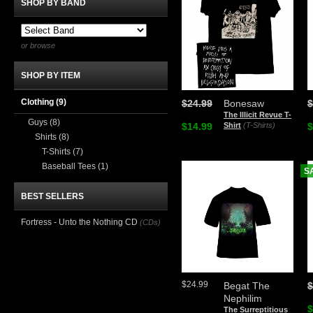
SHOP BY BAND
or browse
SHOP BY ITEM
Clothing
(9)
$24.99
Bonesaw
$
The Illicit Revue T-
Guys
(8)
$14.99
Shirt
(T-Shirts)
$
Shirts
(8)
T-Shirts
(7)
Baseball Tees
(1)
S
BEST SELLERS
Fortress - Unto the Nothing CD
(CDs)
$24.99
Begat The
$
Nephilim
$
The Surreptitious