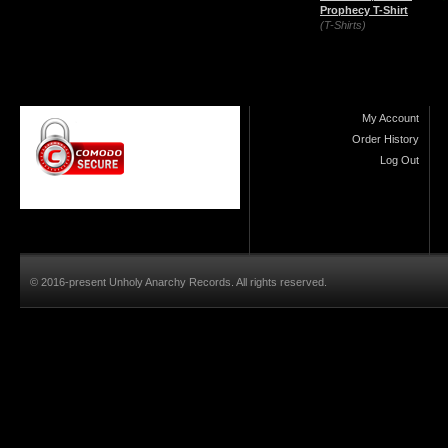
Prophecy T-Shirt
(T-Shirts)
My Account
Order History
Log Out
© 2016-present Unholy Anarchy Records. All rights reserved.