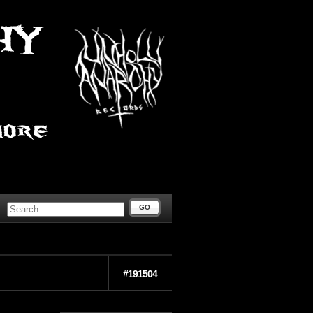
GO
#191504