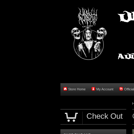
Store Home
My Account
Officia
Check Out