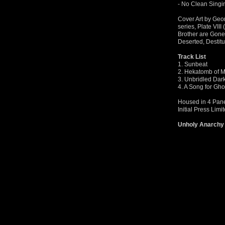
- No Clean Sing
Cover Art by Geo
series, Plate VII
Brother are Gone 
Deserted, Destit
Track List
1. Sunbeat
2. Hekatomb of 
3. Unbridled Dar
4. A Song for Gho
Housed in 4 Panel
Initial Press Limi
Unholy Anarchy