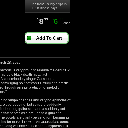
In Stock: Usually ships in
1-3 business days
$
8
.99
$
6
.99
each
Add To Cart
arch 28, 2025
ecords is very proud to release the debut EP
e melodic black death metal act
 described by singer Cassiopeia,
converging point of careful study and artistic
d through an interpretation of melodic
rms."
inning tempo changes and varying episodes of
 are eye-popping, but so is the suddenly
fret-burning guitar solo and a suddenly soft
de that serves as a prelude to a grim and
he vocals are utterly berserk from beginning
itting for music this wild. An appropriate genre
 the song will have a fuckload of hyphens in it."