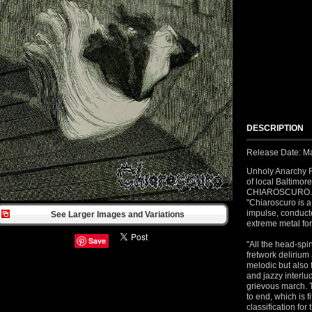
DESCRIPTION
Release Date: M
Unholy Anarchy R
of local Baltimor
CHIAROSCURO. As
"Chiaroscuro is a 
impulse, conducte
See Larger Images and Variations
extreme metal fo
Save
"All the head-sp
fretwork delirium
melodic but also 
and jazzy interlu
grievous march. T
to end, which is f
classification for