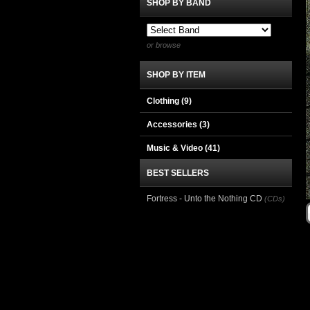
SHOP BY BAND
or browse
SHOP BY ITEM
Clothing
(9)
Accessories
(3)
Music & Video
(41)
BEST SELLERS
Fortress - Unto the Nothing CD
(CDs)