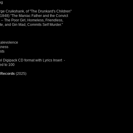
ing
rge Cruikshank, of "The Drunkard's Children"
I (1848) “The Maniac Father and the Convict
-- The Poor Girl, Homeless, Friendless,
ute, and Gin Mad, Commits Self Murder.”
Malevolence
kness
sts
 Digipack CD format with Lyrics Insert -
ted to 100
 Records
(2025)