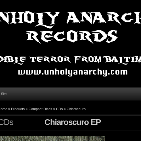
l Site
Home »
Products
»
Compact Discs
»
CDs
»
Chiaroscuro
CDs
Chiaroscuro EP