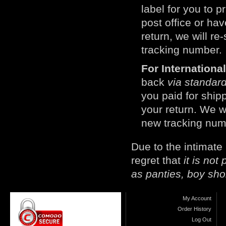
label for you to p
post office or h
return, we will r
tracking number.
For Internation
back
via standard
you paid for ship
your return. We w
new tracking num
Due to the intimate
regret that
it is no
as panties, boy sho
My Account
Order History
Log Out