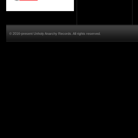
© 2016-present Unholy Anarchy Records. All rights reserved.