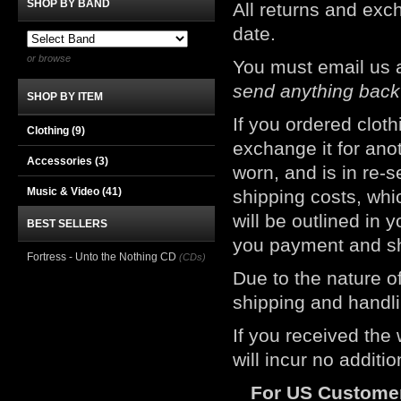
SHOP BY BAND
All returns and e
date.
or browse
You must email us 
send anything back
SHOP BY ITEM
If you ordered clot
Clothing
(9)
exchange it for ano
Accessories
(3)
worn, and is in re-s
Music & Video
(41)
shipping costs, whic
will be outlined in 
BEST SELLERS
you payment and sh
Fortress - Unto the Nothing CD
(CDs)
Due to the nature of
shipping and handli
If you received the
will incur no additi
For US Custome