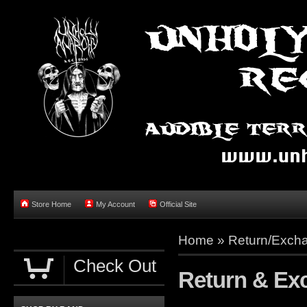
Store Home
My Account
Official Site
Home »
Return/Excha
Check Out
Return & Ex