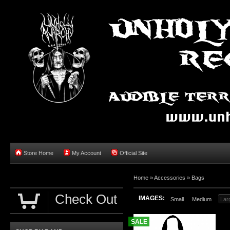
Store Home
My Account
Official Site
Home »
Accessories
»
Bags
Check Out
IMAGES:
Small
Medium
Lar
SALE