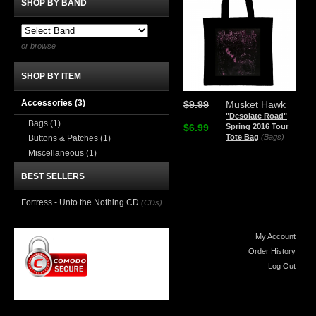
SHOP BY BAND
or browse
SHOP BY ITEM
Accessories
(3)
$9.99
Musket Hawk
"Desolate Road"
Bags
(1)
$6.99
Spring 2016 Tour
Tote Bag
(Bags)
Buttons & Patches
(1)
Miscellaneous
(1)
BEST SELLERS
Fortress - Unto the Nothing CD
(CDs)
My Account
Order History
Log Out