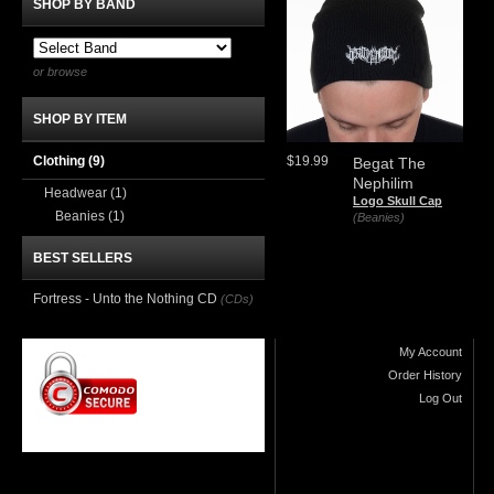
SHOP BY BAND
or browse
SHOP BY ITEM
Clothing
(9)
$19.99
Begat The
Nephilim
Headwear
(1)
Logo Skull Cap
Beanies
(1)
(Beanies)
BEST SELLERS
Fortress - Unto the Nothing CD
(CDs)
My Account
Order History
Log Out