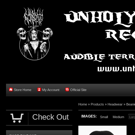
Store Home
My Account
Official Site
Home »
Products
»
Headwear
»
Beani
Check Out
IMAGES:
Small
Medium
Lar