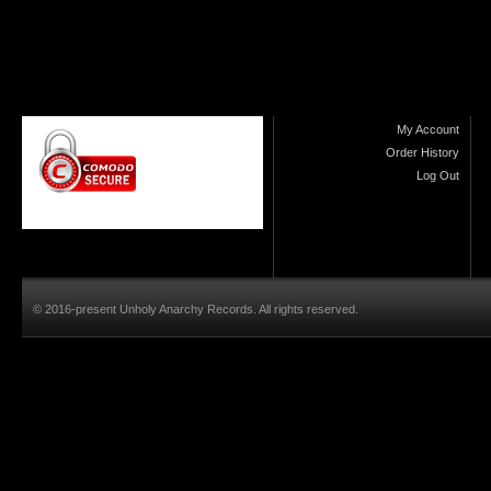
My Account
Order History
Log Out
© 2016-present Unholy Anarchy Records. All rights reserved.