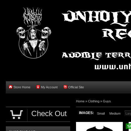
Store Home
My Account
Official Site
Home »
Clothing
»
Guys
Check Out
IMAGES:
Small
Medium
Lar
S