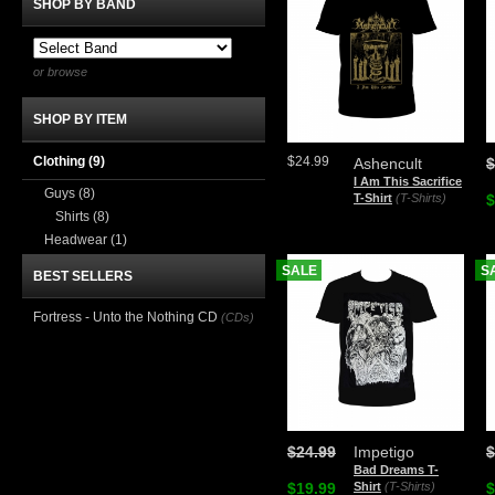
SHOP BY BAND
or browse
SHOP BY ITEM
Clothing
(9)
$24.99
Ashencult
$
I Am This Sacrifice
Guys
(8)
T-Shirt
(T-Shirts)
$
Shirts
(8)
Headwear
(1)
SALE
S
BEST SELLERS
Fortress - Unto the Nothing CD
(CDs)
$24.99
Impetigo
$
Bad Dreams T-
$19.99
Shirt
(T-Shirts)
$