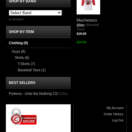
SHOP BY BAND
or browse
Machetazo
Alien
(Baseball
Tees)
SHOP BY ITEM
$29.99
$24.99
Clothing
(9)
Guys
(8)
Shirts
(8)
T-Shirts
(7)
Baseball Tees
(1)
BEST SELLERS
Fortress - Unto the Nothing CD
(CDs)
My Account
Order History
Log Out