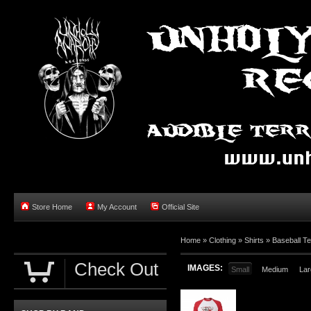
Store Home
My Account
Official Site
Home »
Clothing
»
Shirts
»
Baseball T
Check Out
IMAGES:
Small
Medium
Lar