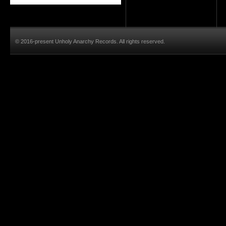
© 2016-present Unholy Anarchy Records. All rights reserved.