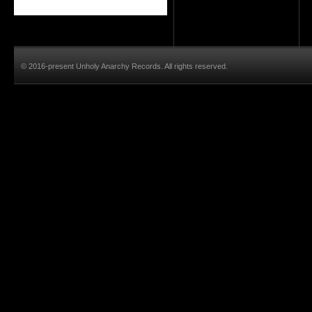
© 2016-present Unholy Anarchy Records. All rights reserved.