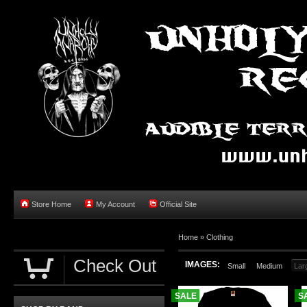
Store Home
My Account
Official Site
Home »
Clothing
Check Out
IMAGES:
Small
Medium
Lar
SALE
S