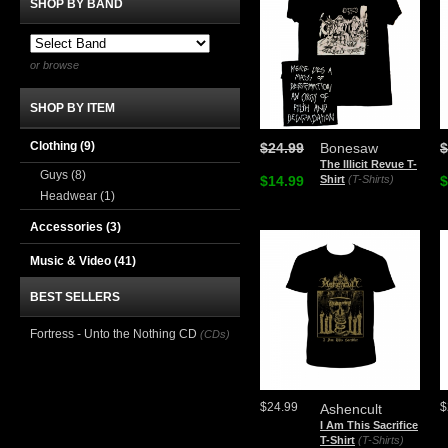
SHOP BY BAND
or browse
SHOP BY ITEM
Clothing
(9)
$24.99
Bonesaw
$
The Illicit Revue T-
Guys
(8)
$14.99
Shirt
(T-Shirts)
$
Headwear
(1)
Accessories
(3)
Music & Video
(41)
BEST SELLERS
Fortress - Unto the Nothing CD
(CDs)
$24.99
$
Ashencult
I Am This Sacrifice
T-Shirt
(T-Shirts)