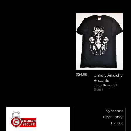
$24.99
Unholy Anarchy
Records
Logo Design
(T-
Shirts)
My Account
Order History
Log Out