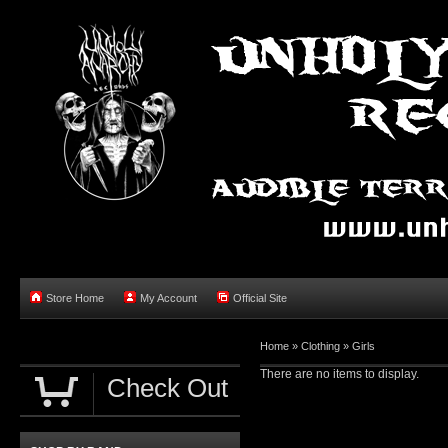
Store Home
My Account
Official Site
Home »
Clothing
»
Girls
There are no items to display.
Check Out