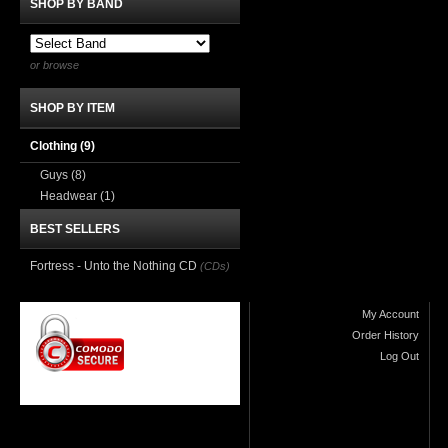
SHOP BY BAND
or browse
SHOP BY ITEM
Clothing
(9)
Guys
(8)
Headwear
(1)
BEST SELLERS
Fortress - Unto the Nothing CD
(CDs)
My Account
Order History
Log Out