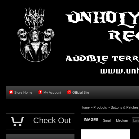
Store Home
My Account
Official Site
Home »
Products
»
Buttons & Patches
Check Out
IMAGES:
Small
Medium
Lar