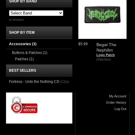
SHOP BY BAND
or browse
SHOP BY ITEM
Accessories
(3)
$5.99
Begat The
Nephilim
Buttons & Patches
(1)
Logo Patch
Patches
(1)
(Patches)
BEST SELLERS
Fortress - Unto the Nothing CD
(CDs)
My Account
Order History
Log Out