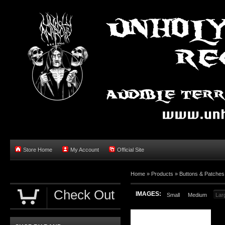
Store Home
My Account
Official Site
Home »
Products
»
Buttons & Patches
Check Out
IMAGES:
Small
Medium
Lar