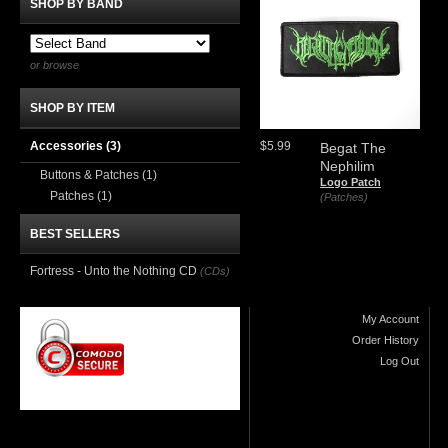
SHOP BY BAND
or browse
SHOP BY ITEM
Accessories
(3)
$5.99
Begat The
Nephilim
Buttons & Patches
(1)
Logo Patch
Patches
(1)
(Patches)
BEST SELLERS
Fortress - Unto the Nothing CD
(CDs)
My Account
Order History
Log Out