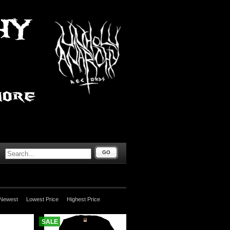
GO
Newest
Lowest Price
Highest Price
SALE