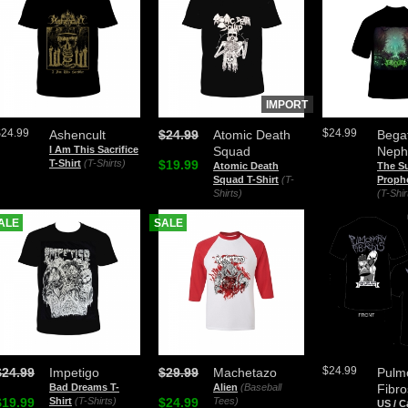
IMPORT
$24.99
$24.99
Ashencult
$24.99
Atomic Death
Bega
I Am This Sacrifice
Squad
Neph
T-Shirt
(T-Shirts)
$19.99
Atomic Death
The Su
Squad T-Shirt
(T-
Prophe
Shirts)
(T-Shir
ALE
SALE
$24.99
$24.99
Impetigo
$29.99
Machetazo
Pulm
Bad Dreams T-
Alien
(Baseball
Fibro
$19.99
Shirt
(T-Shirts)
$24.99
Tees)
US / 