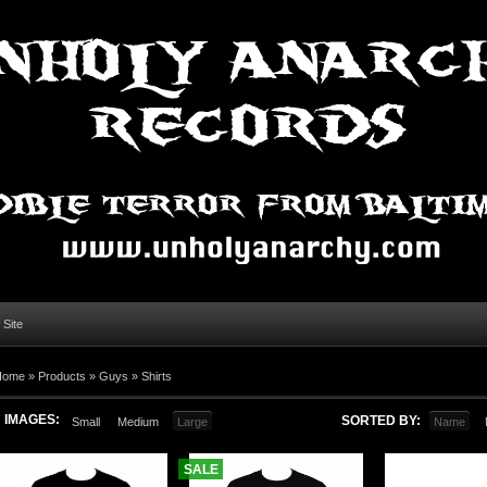
l Site
Home »
Products
»
Guys
»
Shirts
IMAGES:
SORTED BY:
Small
Medium
Large
Name
SALE