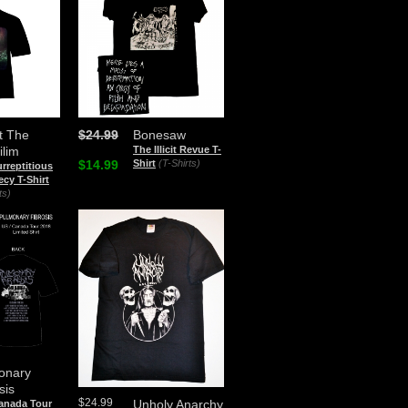
t The
$24.99
Bonesaw
ilim
The Illicit Revue T-
$14.99
Shirt
(T-Shirts)
rreptitious
cy T-Shirt
ts)
onary
sis
$24.99
Unholy Anarchy
Canada Tour