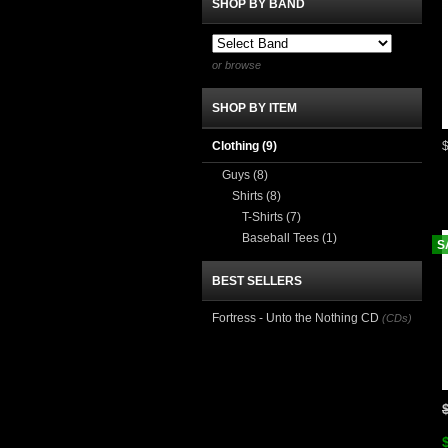
SHOP BY BAND
or browse
SHOP BY ITEM
Clothing
(9)
Guys
(8)
Shirts
(8)
T-Shirts
(7)
Baseball Tees
(1)
S
BEST SELLERS
Fortress - Unto the Nothing CD
(CDs)