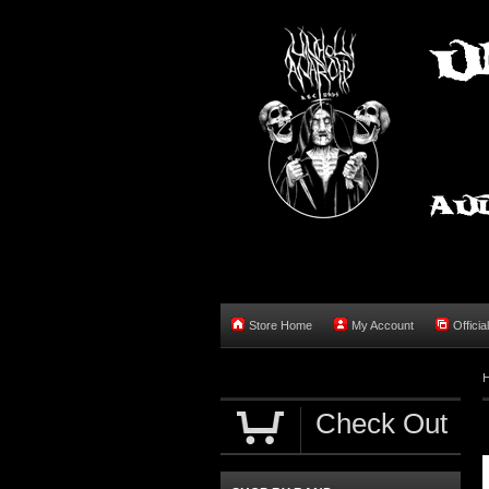
Store Home
My Account
Officia
Check Out