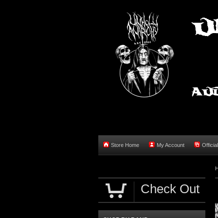
Store Home
My Account
Officia
Check Out