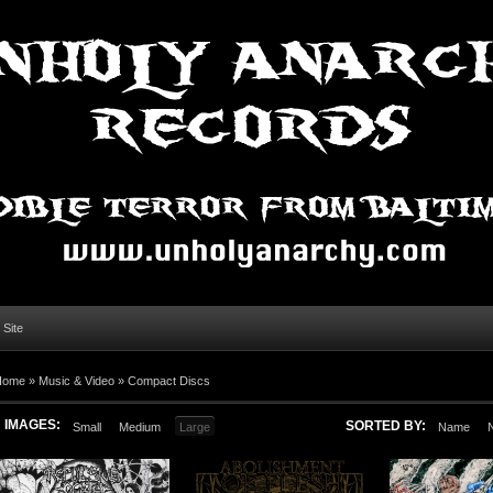
l Site
Home »
Music & Video
»
Compact Discs
IMAGES:
SORTED BY:
Small
Medium
Large
Name