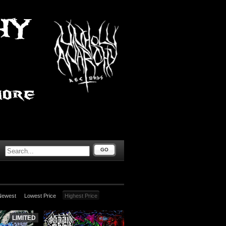
GO
Newest
Lowest Price
Highest Price
LIMITED