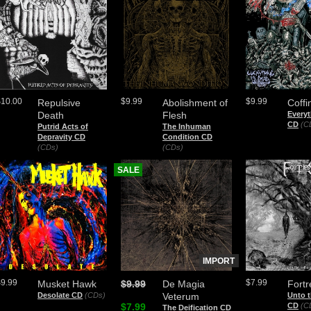
$10.00
$9.99
$9.99
Repulsive
Abolishment of
Coffi
Death
Flesh
Everyt
CD
(C
Putrid Acts of
The Inhuman
Depravity CD
Condition CD
(CDs)
(CDs)
SALE
IMPORT
$9.99
$7.99
Musket Hawk
$9.99
De Magia
Fortr
Desolate CD
(CDs)
Veterum
Unto 
$7.99
CD
(C
The Deification CD