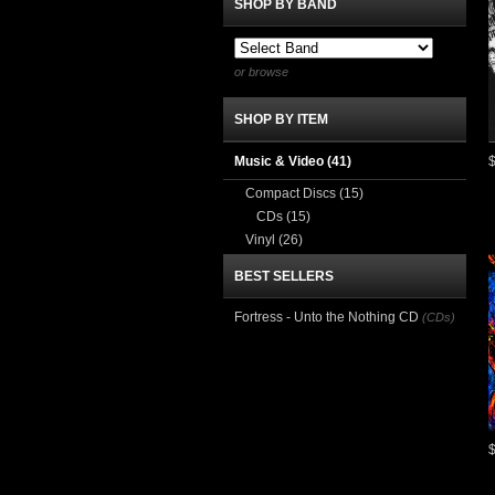
SHOP BY BAND
or browse
SHOP BY ITEM
Music & Video
(41)
Compact Discs
(15)
CDs
(15)
Vinyl
(26)
BEST SELLERS
Fortress - Unto the Nothing CD
(CDs)