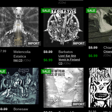
(CDs)
SALE
SALE
IMPORT
IMPORT
$8.99
Chia
$7.99
Melencolia
$9.99
Barbatos
Chiar
$6.99
(CDs)
Estatica
Live! Eat Shit
$6.99
Vomit In Finland
Hël CD
(CDs)
CD
(CDs)
ALE
SALE
IMPORT
$9.99
Bonesaw
$4.99