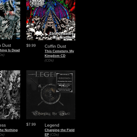
n Dust
$9.99
Coffin Dust
hing Is Dead
This Cemetery, My
Ds)
Kingdom CD
(CDs)
$7.99
ess
Legend
the Nothing
Charging the Field
Ds)
EP
(CDs)