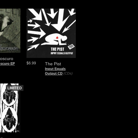
roscuro
$6.99
The Pist
oscuro EP
Input Equals
Output CD
(CDs)
LIMITED