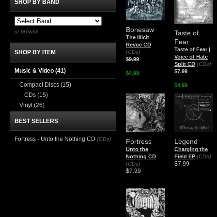
SHOP BY BAND
Bonesaw
or browse
Taste of
The Illicit
Fear
Revue CD
Taste of Fear |
(CDs)
SHOP BY ITEM
Voice of Hate
$9.99
Split CD
(CDs)
Music & Video
(41)
$7.99
$4.99
Compact Discs
(15)
$4.99
CDs
(15)
Vinyl
(26)
BEST SELLERS
Fortress - Unto the Nothing CD
(CDs)
Fortress
Legend
Unto the
Charging the
Nothing CD
Field EP
(CDs)
$7.99
(CDs)
$7.99