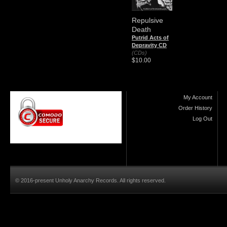
Repulsive
Death
Putrid Acts of
Depravity CD
(CDs)
$10.00
My Account
Order History
Log Out
© 2016-present Unholy Anarchy Records. All rights reserved.