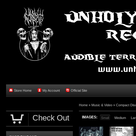
Store Home
My Account
Official Site
Home »
Music & Video
»
Compact Dis
Check Out
IMAGES:
Small
Medium
Lar