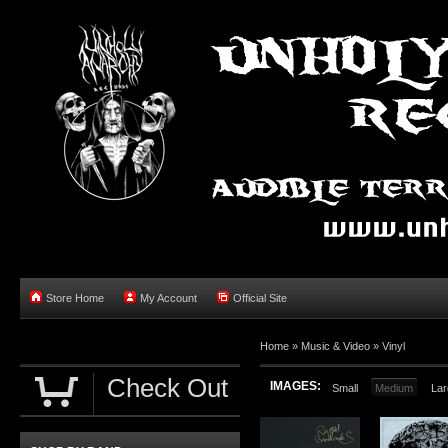
Store Home
My Account
Official Site
Home »
Music & Video
»
Vinyl
Check Out
IMAGES:
Small
Medium
Lar