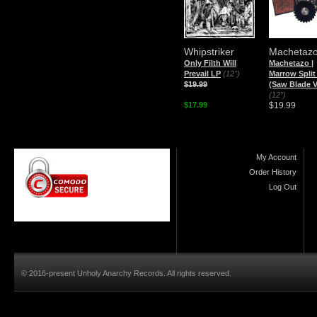
Whipstriker
Machetaz
Only Filth Will
Machetazo |
Prevail LP
(12")
Marrow Split
$19.99
(Saw Blade V
(12")
$17.99
$19.99
My Account
Order History
Log Out
© 2016-present Unholy Anarchy Records. All rights reserved.