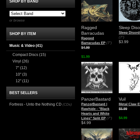
SHOP BY BAND
or browse
Ragged
Sleep Diso
Barracudas
Sleep Disord
SHOP BY ITEM
(7")
Ragged
$3.99
Barracudas EP
(7")
Music & Video
(41)
$4.99
Compact Discs
(15)
$1.99
Vinyl
(26)
7"
(12)
10"
(3)
12"
(11)
BEST SELLERS
PanzerBastard
Vuil
Fortress - Unto the Nothing CD
PanzerBastard |
Metal Claw 
(CDs)
Rawhide - "Black
$5.99
Hearts and White
$4.99
Lines" Split EP
(7")
$4.99