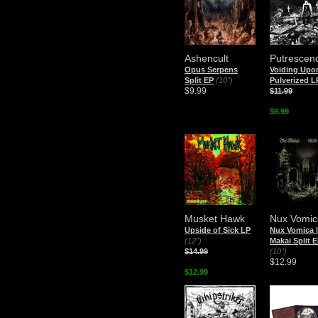
Ashencult
Putrescen
Opus Serpens
Voiding Upo
Split EP
(10")
Pulverized L
$9.99
$11.99
$9.99
Musket Hawk
Nux Vomic
Upside of Sick LP
Nux Vomica 
(12")
Makai Split 
$14.99
(10")
$12.99
$12.99