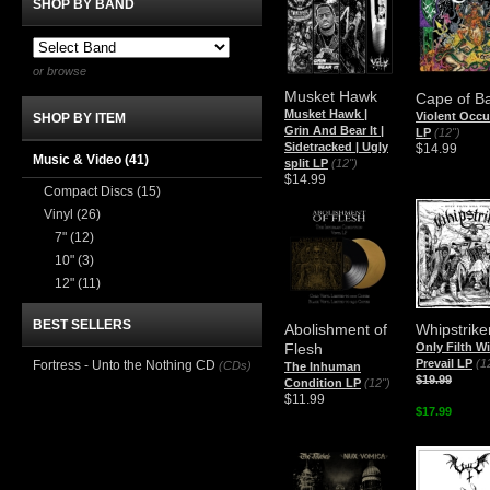
SHOP BY BAND
or browse
Musket Hawk
Cape of B
Musket Hawk |
Violent Occu
SHOP BY ITEM
Grin And Bear It |
LP
(12")
Sidetracked | Ugly
$14.99
Music & Video
(41)
split LP
(12")
$14.99
Compact Discs
(15)
Vinyl
(26)
7"
(12)
10"
(3)
12"
(11)
BEST SELLERS
Abolishment of
Whipstrike
Flesh
Only Filth Wi
Prevail LP
(1
Fortress - Unto the Nothing CD
(CDs)
The Inhuman
$19.99
Condition LP
(12")
$11.99
$17.99