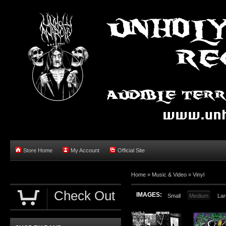
Store Home
My Account
Official Site
Home »
Music & Video
»
Vinyl
Check Out
IMAGES:
Small
Medium
Lar