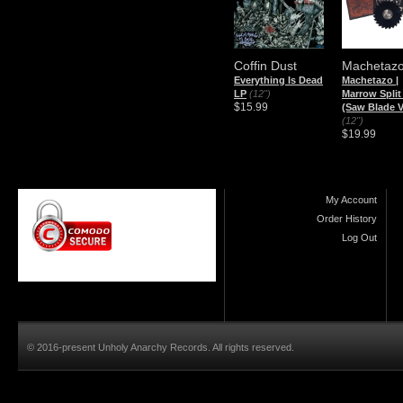
Coffin Dust
Machetaz
Everything Is Dead
Machetazo |
LP
(12")
Marrow Split
$15.99
(Saw Blade V
(12")
$19.99
My Account
Order History
Log Out
© 2016-present Unholy Anarchy Records. All rights reserved.