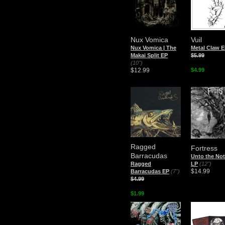
Nux Vomica
Vuil
Nux Vomica | The
Metal Claw 
Makai Split EP
$5.99
(10")
$12.99
$4.99
Ragged
Fortress
Barracudas
Unto the No
Ragged
LP
(12")
$14.99
Barracudas EP
(7")
$4.99
$1.99